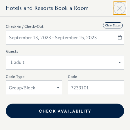
Hotels and Resorts
Book a Room
Top
Clear Dates
Check-in / Check-Out
Of
Availability
September 13, 2023 - September 15, 2023
Form
Modify Dates
Guests
1 adult
Code Type
Code
Group/Block
.
CHECK AVAILABILITY