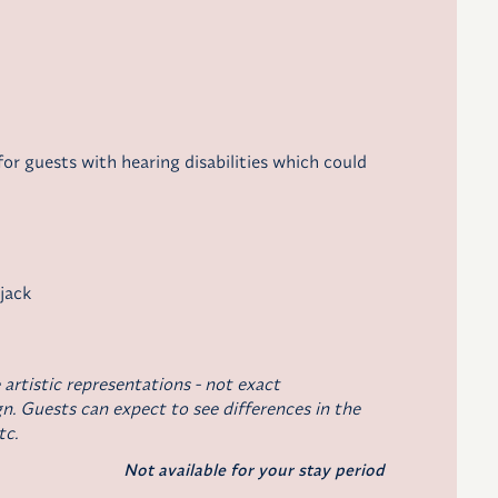
r guests with hearing disabilities which could
 jack
 artistic representations - not exact
n. Guests can expect to see differences in the
tc.
Not available for your stay period