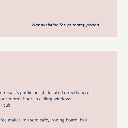
Not available for your stay period
arasota's public beach, located directly across
our room's floor to ceiling windows
r tub
ffee maker
, in-room safe, ironing board, hair