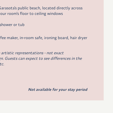
arasota's public beach, located directly across
our room's floor to ceiling windows
 shower or tub
fee maker,
in-room safe, ironing board, hair dryer
 artistic representations - not exact
n. Guests can expect to see differences in the
tc.
Not available for your stay period