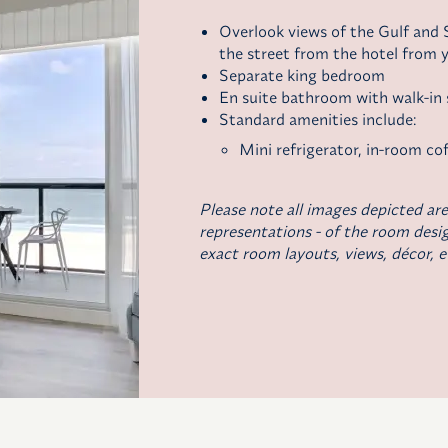
Overlook views of the Gulf and S
the street from the hotel from y
Separate king bedroom
En suite bathroom with walk-in
Standard amenities include:
Mini refrigerator,
in-room cof
Please note all images depicted are
representations - of the room desig
exact room layouts, views, décor, e