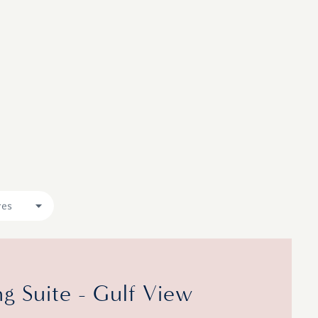
res
 Suite - Gulf View