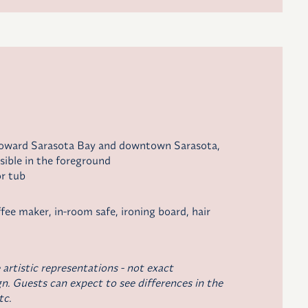
toward Sarasota Bay and downtown Sarasota,
sible in the foreground
r tub
ffee maker
, in-room safe, ironing board, hair
 artistic representations - not exact
n. Guests can expect to see differences in the
tc.