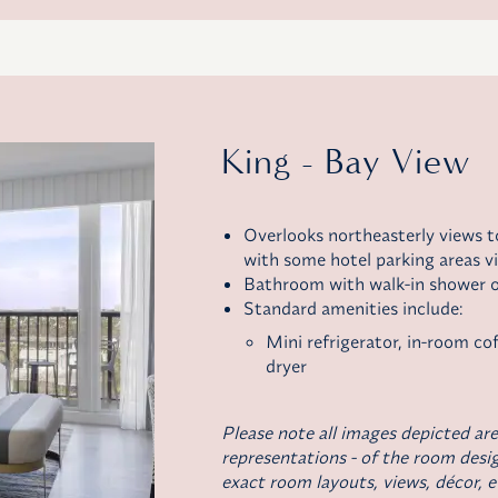
King - Bay View
Overlooks northeasterly views 
with some hotel parking areas vi
Bathroom with walk-in shower o
Standard amenities include:
Mini refrigerator,
in-room co
dryer
Please note all images depicted are
representations - of the room desig
exact room layouts, views, décor, e