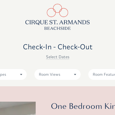
Check-In - Check-Out
Select Dates
pes
Room Views
Room Featu
One Bedroom King