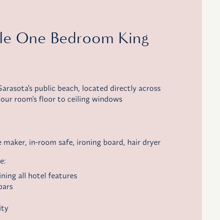
ble One Bedroom King
arasota's public beach, located directly across
our room's floor to ceiling windows
e maker
, in-room safe, ironing board, hair dryer
e:
ning all hotel features
bars
ity