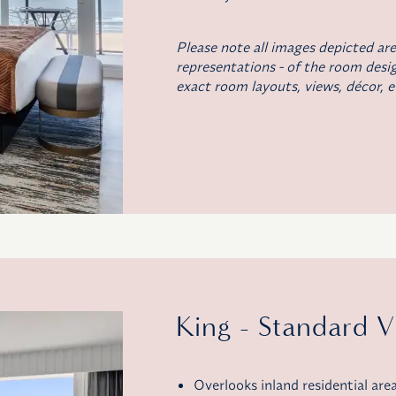
Please note all images depicted are
representations - of the room desig
exact room layouts, views, décor, e
King - Standard 
Overlooks inland residential are