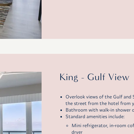
King - Gulf View
Overlook views of the Gulf and S
the street from the hotel from y
Bathroom with walk-in shower o
Standard amenities include:
Mini refrigerator,
in-room co
dryer