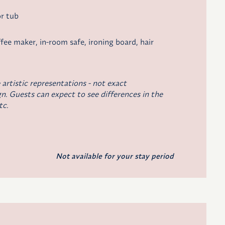
r tub
ffee maker
, in-room safe, ironing board, hair
 artistic representations - not exact
n. Guests can expect to see differences in the
tc.
Not available for your stay period