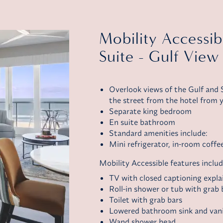
Mobility Accessi
Suite - Gulf View
Overlook views of the Gulf and S
the street from the hotel from y
Separate king bedroom
En suite bathroom
Standard amenities include:
Mini refrigerator,
in-room coffe
Mobility Accessible features includ
TV with closed captioning explai
Roll-in shower or tub with grab 
Toilet with grab bars
Lowered bathroom sink and van
Wand shower head