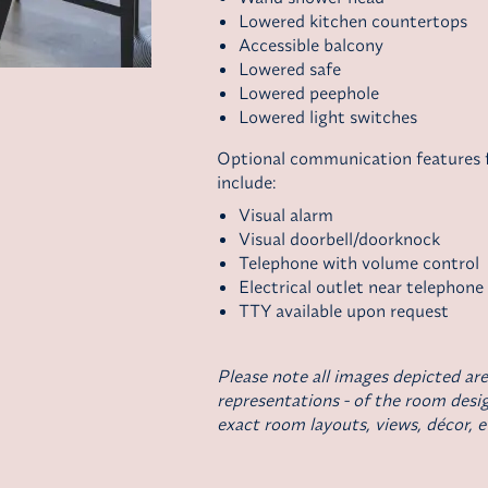
Lowered kitchen countertops
Accessible balcony
Lowered safe
Lowered peephole
Lowered light switches
Optional communication features fo
include:
Visual alarm
Visual doorbell/doorknock
Telephone with volume control
Electrical outlet near telephone
TTY available upon request
Please note all images depicted are
representations - of the room desig
exact room layouts, views, décor, e