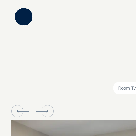
Room Ty