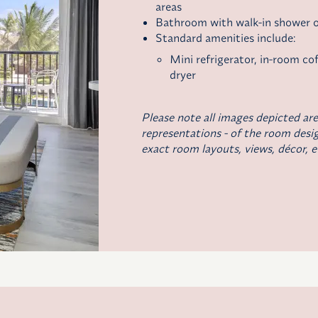
areas
Bathroom with walk-in shower o
Standard amenities include:
Mini refrigerator,
in-room co
dryer
Please note all images depicted are
representations - of the room desig
exact room layouts, views, décor, e