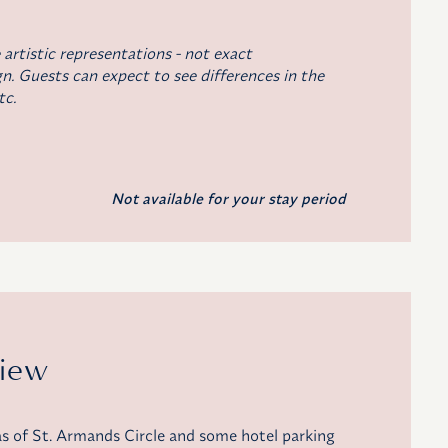
 artistic representations - not exact
n. Guests can expect to see differences in the
tc.
Not available for your stay period
View
as of St. Armands Circle and some hotel parking