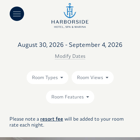
August 30, 2026 - September 4, 2026
Modify Dates
Room Types
Room Views
Room Features
Please note a
resort fee
will be added to your room
rate each night.