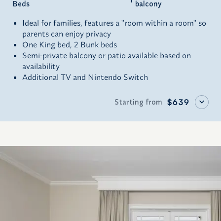
Beds
balcony
Ideal for families, features a "room within a room" so
parents can enjoy privacy
One King bed, 2 Bunk beds
Semi-private balcony or patio available based on
availability
Additional TV and Nintendo Switch
Starting from
$639