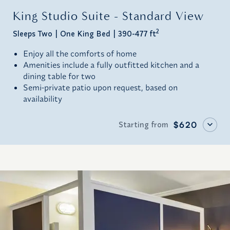
King Studio Suite - Standard View
2
Sleeps Two
One King Bed
390-477 ft
Enjoy all the comforts of home
Amenities include a fully outfitted kitchen and a
dining table for two
Semi-private patio upon request, based on
availability
Starting from
$620