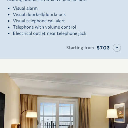
Visual alarm
Visual doorbell/doorknock
Visual telephone call alert
Telephone with volume control
Electrical outlet near telephone jack
Starting from
$703