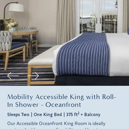
Mobility Accessible King with Roll-
In Shower - Oceanfront
2
Sleeps Two
One King Bed
375 ft
+ Balcony
Our Accessible Oceanfront King Room is ideally