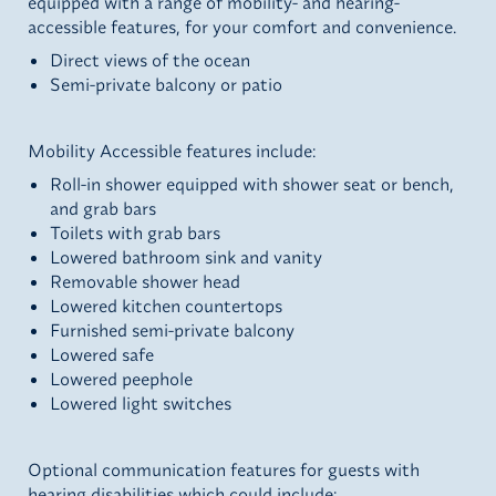
equipped with a range of mobility- and hearing-
accessible features, for your comfort and convenience.
Direct views of the ocean
Semi-private balcony or patio
Mobility Accessible features include:
Roll-in shower equipped with shower seat or bench,
and grab bars
Toilets with grab bars
Lowered bathroom sink and vanity
Removable shower head
Lowered kitchen countertops
Furnished semi-private balcony
Lowered safe
Lowered peephole
Lowered light switches
Optional communication features for guests with
hearing disabilities which could include: