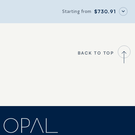
Starting from
$730.91
BACK TO TOP