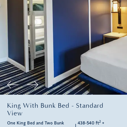
King With Bunk Bed - Standard
View
2
One King Bed and Two Bunk
438-540 ft
+