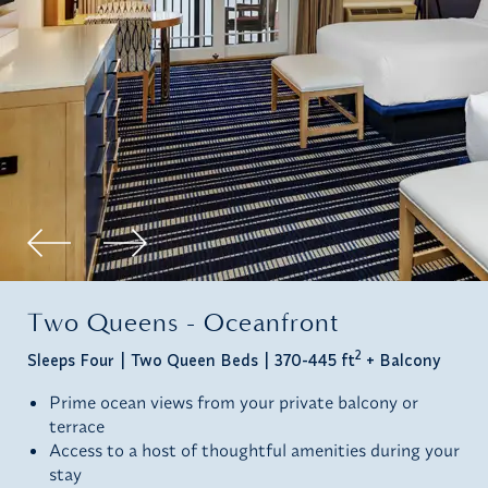
Two Queens - Oceanfront
2
Sleeps Four
Two Queen Beds
370-445 ft
+ Balcony
Prime ocean views from your private balcony or
terrace
Access to a host of thoughtful amenities during your
stay