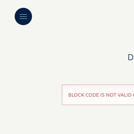
D
BLOCK CODE IS NOT VALID 