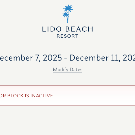
ecember 7, 2025 - December 11, 20
Modify Dates
OR BLOCK IS INACTIVE