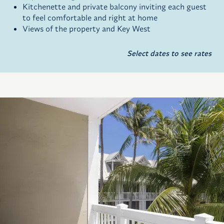
Kitchenette and private balcony inviting each guest
to feel comfortable and right at home
Views of the property and Key West
Select dates to see rates