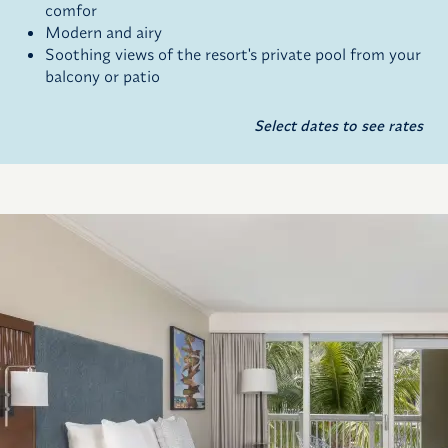
comfor
Modern and airy
Soothing views of the resort's private pool from your
balcony or patio
Select dates to see rates