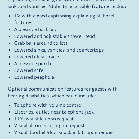
sinks and vanities. Mobility accessible features include:
TV with closed captioning explaining all hotel
features
Accessible bathtub
Lowered and adjustable shower head
Grab bars around toilets
Lowered sinks, vanities, and countertops
Lowered closet racks
Accessible porch
Lowered safe
Lowered peephole
Optional communication features for guests with
hearing disabilities, which could include:
Telephone with volume control
Electrical outlet near telephone jack
TTY available upon request
Visual alarm in kit, upon request
Visual doorbell/doorknock in kit, upon request