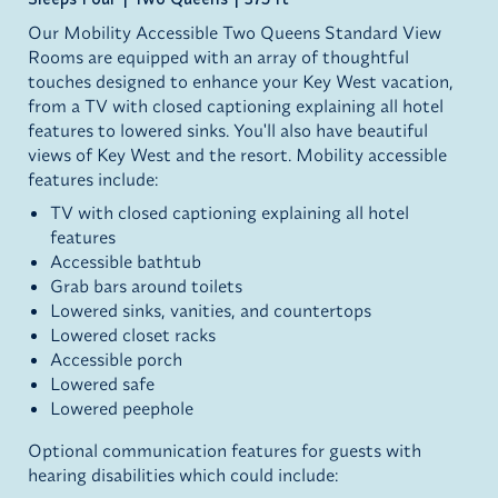
Our Mobility Accessible Two Queens Standard View
Rooms are equipped with an array of thoughtful
touches designed to enhance your Key West vacation,
from a TV with closed captioning explaining all hotel
features to lowered sinks. You'll also have beautiful
views of Key West and the resort. Mobility accessible
features include:
TV with closed captioning explaining all hotel
features
Accessible bathtub
Grab bars around toilets
Lowered sinks, vanities, and countertops
Lowered closet racks
Accessible porch
Lowered safe
Lowered peephole
Optional communication features for guests with
hearing disabilities which could include: