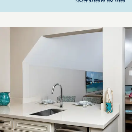
Select dates to see rates