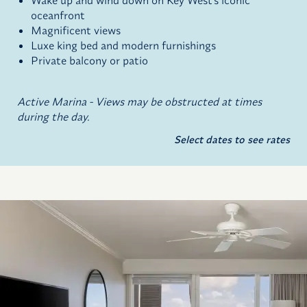
Wake up and wind down on Key West's iconic
oceanfront
Magnificent views
Luxe king bed and modern furnishings
Private balcony or patio
Active Marina - Views may be obstructed at times
during the day.
Select dates to see rates