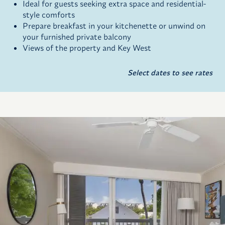
Ideal for guests seeking extra space and residential-
style comforts
Prepare breakfast in your kitchenette or unwind on
your furnished private balcony
Views of the property and Key West
Select dates to see rates