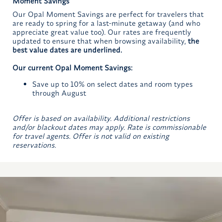
Moment Savings
Our Opal Moment Savings are perfect for travelers that
are ready to spring for a last-minute getaway (and who
appreciate great value too). Our rates are frequently
updated to ensure that when browsing availability,
the
best value dates are underlined.
Our current Opal Moment Savings:
Save up to 10% on select dates and room types
through August
Offer is based on availability. Additional restrictions
and/or blackout dates may apply. Rate is commissionable
for travel agents. Offer is not valid on existing
reservations.