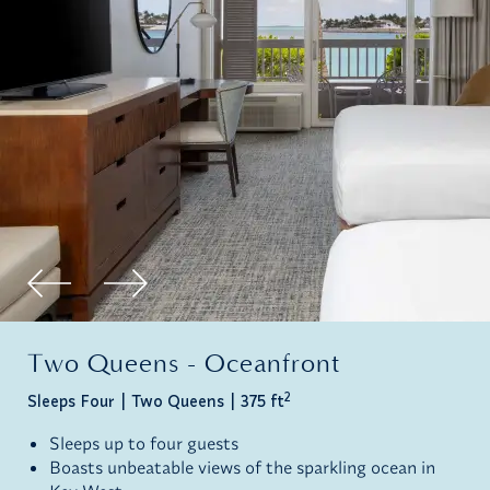
Two Queens - Oceanfront
2
Sleeps Four
Two Queens
375 ft
Sleeps up to four guests
Boasts unbeatable views of the sparkling ocean in