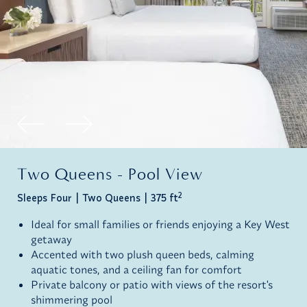
Two Queens - Pool View
2
Sleeps Four
Two Queens
375 ft
Ideal for small families or friends enjoying a Key West
getaway
Accented with two plush queen beds, calming
aquatic tones, and a ceiling fan for comfort
Private balcony or patio with views of the resort's
shimmering pool