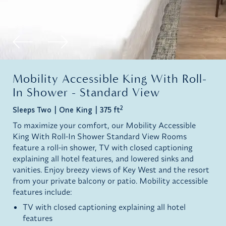
Mobility Accessible King With Roll-
In Shower - Standard View
2
Sleeps Two
One King
375 ft
To maximize your comfort, our Mobility Accessible
King With Roll-In Shower Standard View Rooms
feature a roll-in shower, TV with closed captioning
explaining all hotel features, and lowered sinks and
vanities. Enjoy breezy views of Key West and the resort
from your private balcony or patio. Mobility accessible
features include:
TV with closed captioning explaining all hotel
features