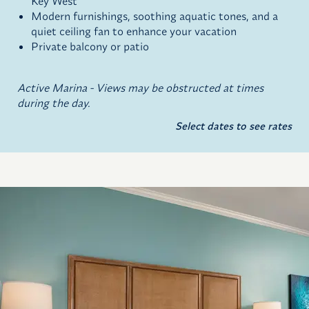
Key West
Modern furnishings, soothing aquatic tones, and a
quiet ceiling fan to enhance your vacation
Private balcony or patio
Active Marina - Views may be obstructed at times
during the day.
Select dates to see rates