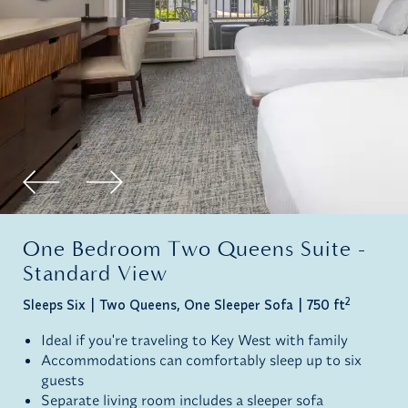
One Bedroom Two Queens Suite -
Standard View
2
Sleeps Six
Two Queens, One Sleeper Sofa
750 ft
Ideal if you're traveling to Key West with family
Accommodations can comfortably sleep up to six
guests
Separate living room includes a sleeper sofa