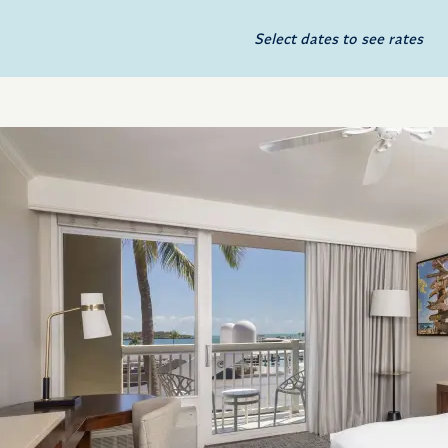
Select dates to see rates