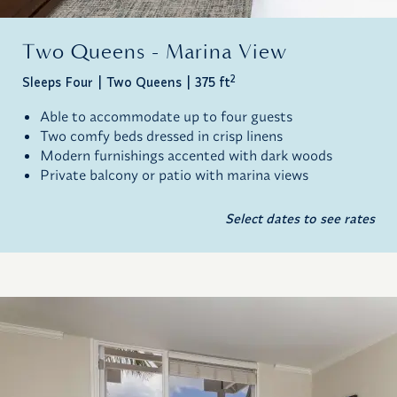
Two Queens - Marina View
2
Sleeps Four
Two Queens
375 ft
Able to accommodate up to four guests
Two comfy beds dressed in crisp linens
Modern furnishings accented with dark woods
Private balcony or patio with marina views
Select dates to see rates