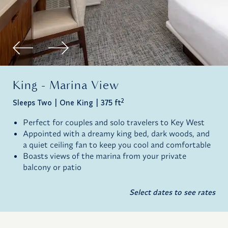
King - Marina View
2
Sleeps Two
One King
375 ft
Perfect for couples and solo travelers to Key West
Appointed with a dreamy king bed, dark woods, and
a quiet ceiling fan to keep you cool and comfortable
Boasts views of the marina from your private
balcony or patio
Select dates to see rates