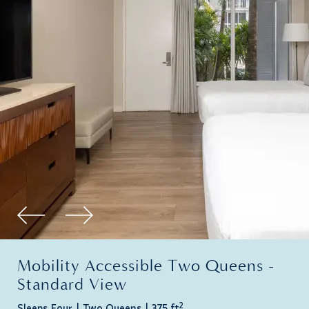
Mobility Accessible Two Queens -
Standard View
2
Sleeps Four
Two Queens
375 ft