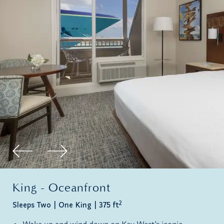
King - Oceanfront
2
Sleeps Two
One King
375 ft