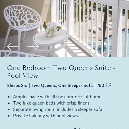
One Bedroom Two Queens Suite -
Pool View
2
Sleeps Six
Two Queens, One Sleeper Sofa
750 ft
Ample space with all the comforts of home
Two luxe queen beds with crisp linens
Separate living room includes a sleeper sofa
Private balcony with pool views