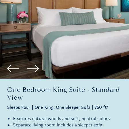
One Bedroom King Suite - Standard
View
2
Sleeps Four
One King, One Sleeper Sofa
750 ft
Features natural woods and soft, neutral colors
Separate living room includes a sleeper sofa