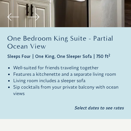
One Bedroom King Suite - Partial
Ocean View
2
Sleeps Four
One King, One Sleeper Sofa
750 ft
Well-suited for friends traveling together
Features a kitchenette and a separate living room
Living room includes a sleeper sofa
Sip cocktails from your private balcony with ocean
views
Select dates to see rates