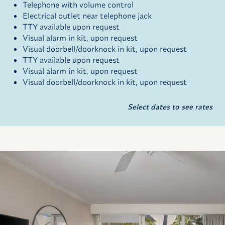
Telephone with volume control
Electrical outlet near telephone jack
TTY available upon request
Visual alarm in kit, upon request
Visual doorbell/doorknock in kit, upon request
TTY available upon request
Visual alarm in kit, upon request
Visual doorbell/doorknock in kit, upon request
Select dates to see rates