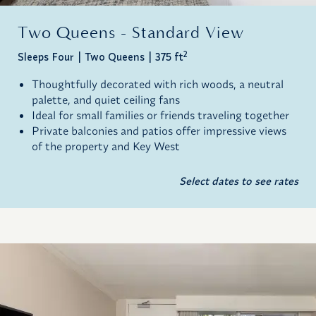
Two Queens - Standard View
2
Sleeps Four
Two Queens
375 ft
Thoughtfully decorated with rich woods, a neutral
palette, and quiet ceiling fans
Ideal for small families or friends traveling together
Private balconies and patios offer impressive views
of the property and Key West
Select dates to see rates