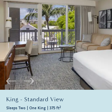
King - Standard View
2
Sleeps Two
One King
375 ft