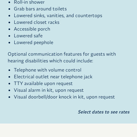
Roll-in shower
Grab bars around toilets
Lowered sinks, vanities, and countertops
Lowered closet racks
Accessible porch
Lowered safe
Lowered peephole
Optional communication features for guests with
hearing disabilities which could include:
Telephone with volume control
Electrical outlet near telephone jack
TTY available upon request
Visual alarm in kit, upon request
Visual doorbell/door knock in kit, upon request
Select dates to see rates