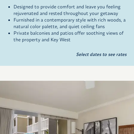
Designed to provide comfort and leave you feeling
rejuvenated and rested throughout your getaway
Furnished in a contemporary style with rich woods, a
natural color palette, and quiet ceiling fans
Private balconies and patios offer soothing views of
the property and Key West
Select dates to see rates