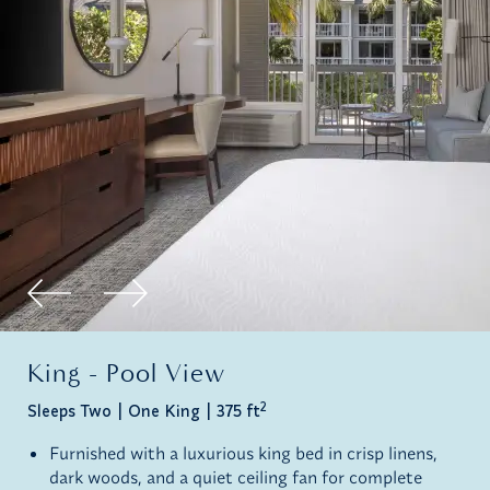
King - Pool View
2
Sleeps Two
One King
375 ft
Furnished with a luxurious king bed in crisp linens,
dark woods, and a quiet ceiling fan for complete