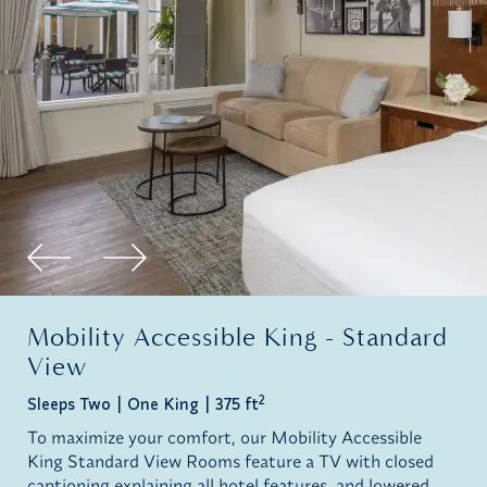
Mobility Accessible King - Standard
View
2
Sleeps Two
One King
375 ft
To maximize your comfort, our Mobility Accessible
King Standard View Rooms feature a TV with closed
captioning explaining all hotel features, and lowered