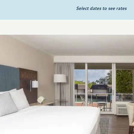
Select dates to see rates