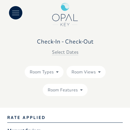
Check-In - Check-Out
Select Dates
Room Types
Room Views
Room Features
RATE APPLIED