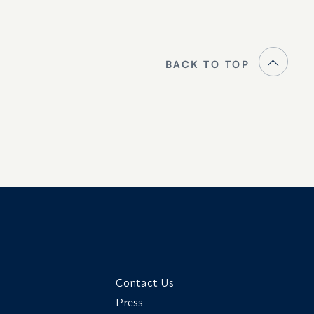
BACK TO TOP
Contact Us
Press