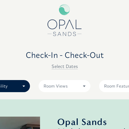
Check-In - Check-Out
Select Dates
ility
Room Views
Room Featu