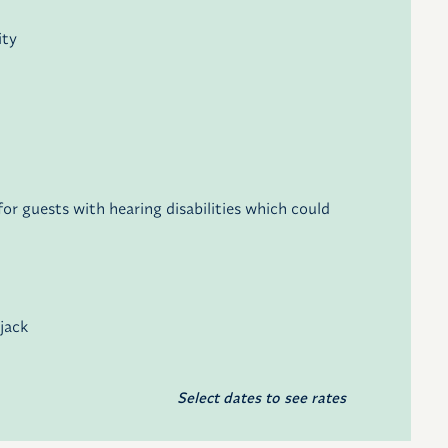
ity
r guests with hearing disabilities which could
 jack
Select dates to see rates