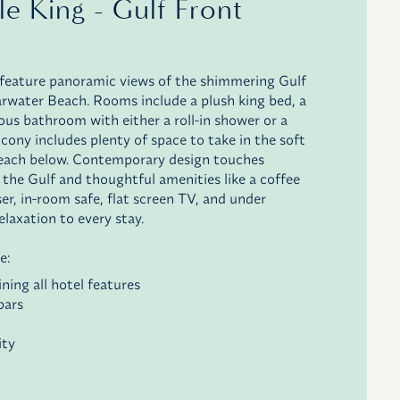
le King - Gulf Front
feature panoramic views of the shimmering Gulf
rwater Beach. Rooms include a plush king bed, a
ious bathroom with either a roll-in shower or a
lcony includes plenty of space to take in the soft
beach below. Contemporary design touches
 the Gulf and thoughtful amenities like a coffee
sser, in-room safe, flat screen TV, and under
elaxation to every stay.
e:
ning all hotel features
bars
ity