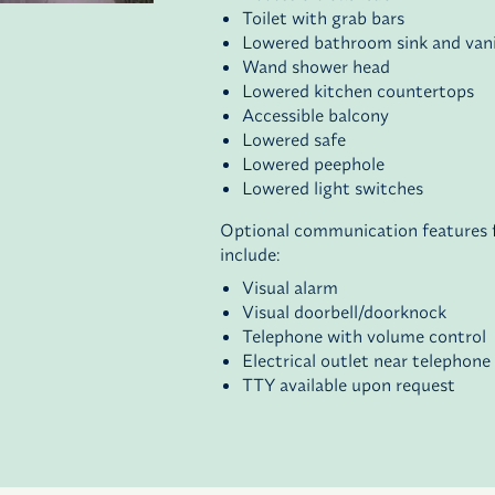
Toilet with grab bars
Lowered bathroom sink and van
Wand shower head
Lowered kitchen countertops
Accessible balcony
Lowered safe
Lowered peephole
Lowered light switches
Optional communication features fo
include:
Visual alarm
Visual doorbell/doorknock
Telephone with volume control
Electrical outlet near telephone
TTY available upon request