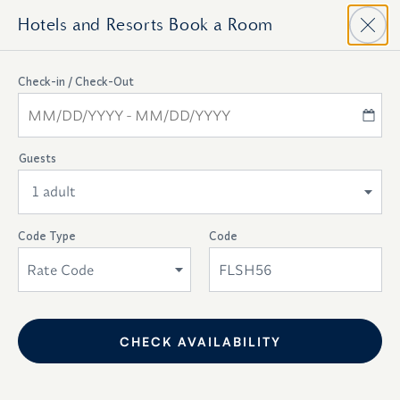
Hotels and Resorts
Book a Room
Top
Check-in / Check-Out
Of
Availability
Check-In - Check-Out
Form
Guests
Select Dates
1 adult
Room Types
Room Views
Code Type
Code
Rate Code
.
Room Features
CHECK AVAILABILITY