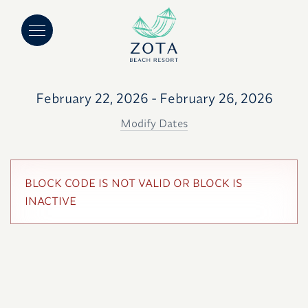
February 22, 2026 - February 26, 2026
Modify Dates
BLOCK CODE IS NOT VALID OR BLOCK IS
INACTIVE